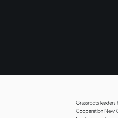
Grassroots leaders
Cooperation New O