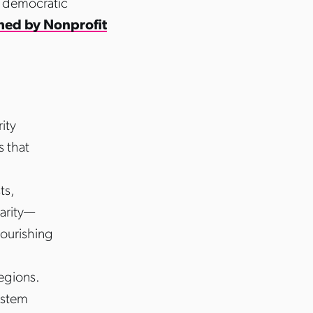
, democratic
shed by Nonprofit
ity
s that
ts,
darity—
nourishing
egions.
ystem