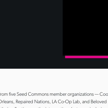
 from five Seed Commons member organizations — Coop
rleans, Repaired Nations, LA Co-Op Lab, and Belove