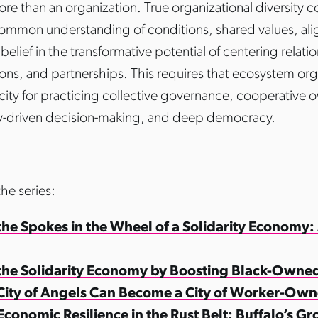
ore than an organization. True organizational diversity 
ommon understanding of conditions, shared values, al
belief in the transformative potential of centering relati
ions, and partnerships. This requires that ecosystem org
city for practicing collective governance, cooperative 
-driven decision-making, and deep democracy.
the series:
the Spokes in the Wheel of a Solidarity Economy:
 the Solidarity Economy by Boosting Black-Owne
City of Angels Can Become a City of Worker-Own
Economic Resilience in the Rust Belt: Buffalo’s G