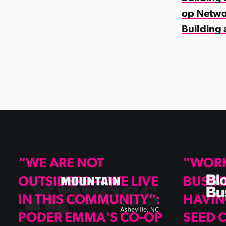
op Netwo
Building 
“WE ARE NOT
"WOR
OUTSIDERS — WE LIVE
BUSIN
IN THIS COMMUNITY":
HAVIN
PODER EMMA'S CO-OP
SEED