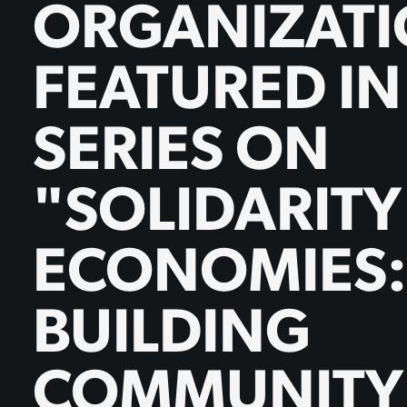
ORGANIZAT
FEATURED I
SERIES ON
"SOLIDARITY
ECONOMIES:
BUILDING
COMMUNITY