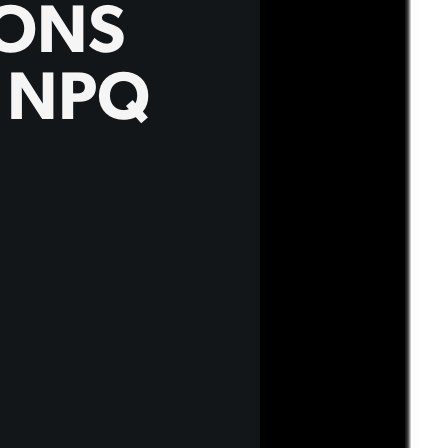
IONS
N NPQ