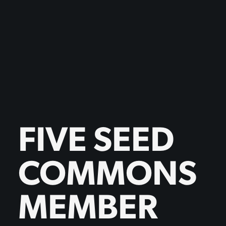
FIVE SEED
COMMONS
MEMBER