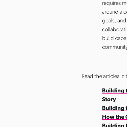
requires m
around a c
goals, and 
collaborat
build capa
community
Read the articles in 
Building 
Story
Building
How the 
Building 