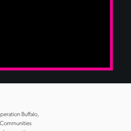
eration Buffalo,
d Communities