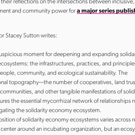
their reflections on the intersections between inclusive
ment and community power for
a major series publi
or Stacey Sutton writes:
 auspicious moment for deepening and expanding solidar
osystems: the infrastructures, practices, and principle
people, community, and ecological sustainability. The
onal topography—the number of cooperatives, land trus
l communities, and other tangible manifestations of soli
ures the essential mycorrhizal network of relationships 
ating the solidarity economy ecosystem.
ition of solidarity economy ecosystems varies across r
enter around an incubating organization, but an ecos