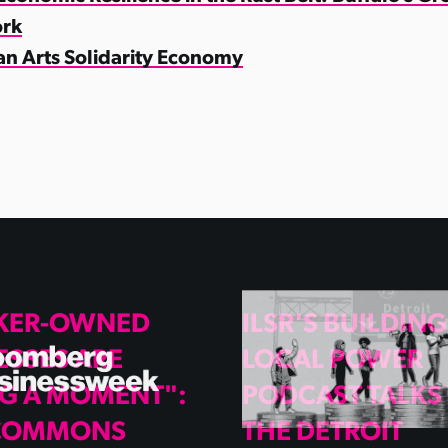
rk
an Arts Solidarity Economy
KER-OWNED
ILSR'S BUILDING
ESSES ARE
LOCAL POWER
G A MOMENT":
PODCAST TALKS
 COMMONS
THE DETROIT