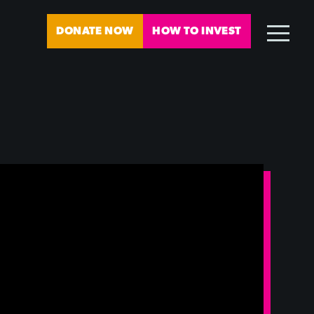
DONATE NOW
HOW TO INVEST