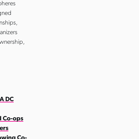
coheres
igned
onships,
anizers
ownership,
 A DC
d Co-ops
ers
rowing Co-