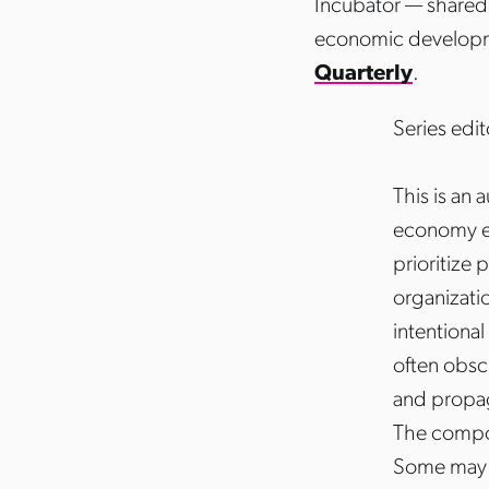
Incubator — shared 
economic develop
Quarterly
.
Series edit
This is an
economy ec
prioritize 
organizati
intentiona
often obsc
and propag
The compos
Some may c