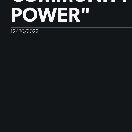
POWER"
12/20/2023
Posted in:
In the media