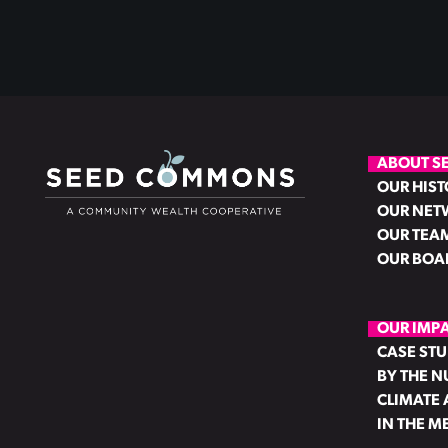
ABOUT S
OUR HIST
OUR NET
OUR TEA
OUR BOA
OUR IMP
CASE STU
BY THE 
CLIMATE 
IN THE M