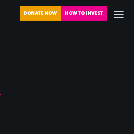
DONATE NOW
HOW TO INVEST