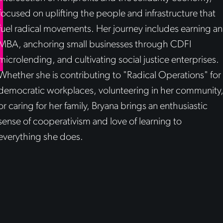
focused on uplifting the people and infrastructure that
fuel radical movements. Her journey includes earning an
MBA, anchoring small businesses through CDFI
microlending, and cultivating social justice enterprises.
Whether she is contributing to "Radical Operations" for
democratic workplaces, volunteering in her community
or caring for her family, Bryana brings an enthusiastic
sense of cooperativism and love of learning to
everything she does.