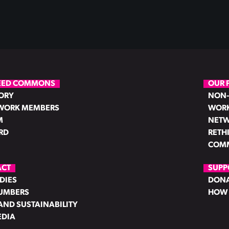
EED COMMONS
OUR 
ORY
NON-
WORK MEMBERS
WORK
M
NETW
RD
RETH
COMM
ACT
SUPP
DIES
DON
NUMBERS
HOW 
AND SUSTAINABILITY
EDIA