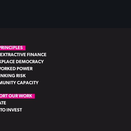
PRINCIPLES
EXTRACTIVE FINANCE
PLACE DEMOCRACY
ORKED POWER
INKING RISK
UNITY CAPACITY
ORT OUR WORK
ATE
TO INVEST