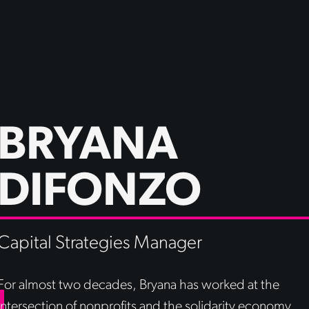
BRYANA
DIFONZO
Capital Strategies Manager
For almost two decades, Bryana has worked at the
intersection of nonprofits and the solidarity economy,