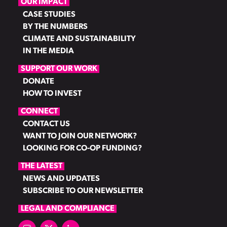
OUR IMPACT
CASE STUDIES
BY THE NUMBERS
CLIMATE AND SUSTAINABILITY
IN THE MEDIA
SUPPORT OUR WORK
DONATE
HOW TO INVEST
CONNECT
CONTACT US
WANT TO JOIN OUR NETWORK?
LOOKING FOR CO-OP FUNDING?
THE LATEST
NEWS AND UPDATES
SUBSCRIBE TO OUR NEWSLETTER
LEGAL AND COMPLIANCE