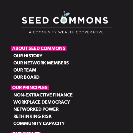
ABOUT SEED COMMONS
OUR HISTORY
OUR NETWORK MEMBERS
OUR TEAM
OUR BOARD
OUR PRINCIPLES
NON-EXTRACTIVE FINANCE
WORKPLACE DEMOCRACY
NETWORKED POWER
RETHINKING RISK
COMMUNITY CAPACITY