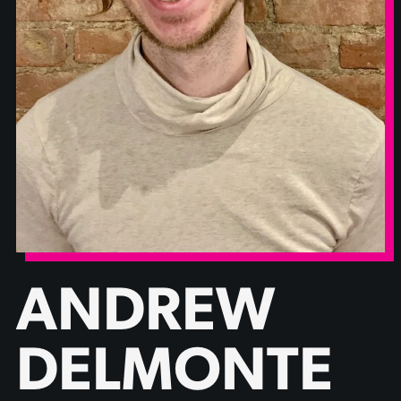
ANDREW
DELMONTE