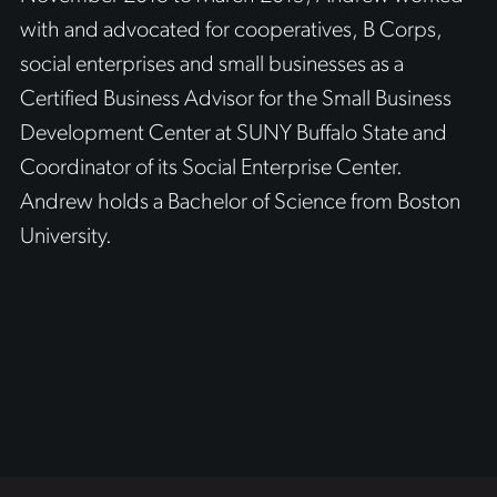
with and advocated for cooperatives, B Corps,
social enterprises and small businesses as a
Certified Business Advisor for the Small Business
Development Center at SUNY Buffalo State and
Coordinator of its Social Enterprise Center.
Andrew holds a Bachelor of Science from Boston
University.