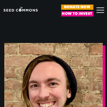
DONATE NOW
HOW TO INVEST