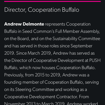
Director, Cooperation Buffalo
Andrew Delmonte
represents Cooperation
Buffalo in Seed Common’s Full Member Assembly,
on the Board, and on the Sustainability Committee
and has served in those roles since September
2019. Since March 2019, Andrew has served as
the Director of Cooperative Development at PUSH
Buffalo, which now houses Cooperation Buffalo.
Previously, from 2015 to 2019, Andrew was a
founding member of Cooperation Buffalo, serving
on its Steering Committee and working as a
Cooperative Development Contractor. From
November 2013 to March 2019, Andrew worked