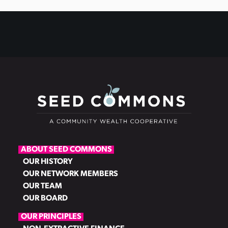
ABOUT SEED COMMONS
OUR HISTORY
OUR NETWORK MEMBERS
OUR TEAM
OUR BOARD
OUR PRINCIPLES