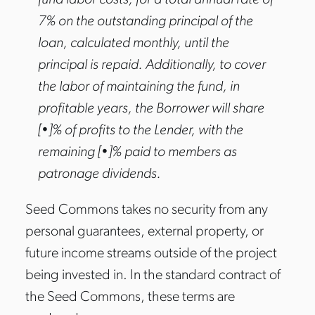
fund labor costs, for a total annual rate of
7% on the outstanding principal of the
loan, calculated monthly, until the
principal is repaid. Additionally, to cover
the labor of maintaining the fund, in
profitable years, the Borrower will share
[•]% of profits to the Lender, with the
remaining [•]% paid to members as
patronage dividends.
Seed Commons takes no security from any
personal guarantees, external property, or
future income streams outside of the project
being invested in. In the standard contract of
the Seed Commons, these terms are