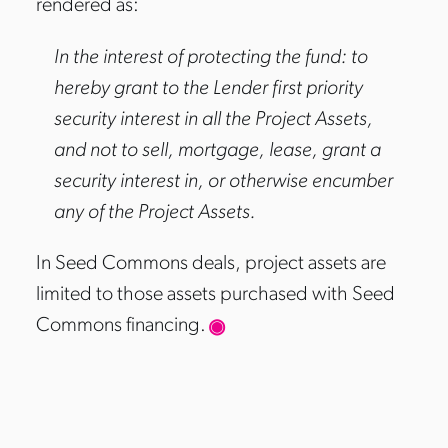
rendered as:
In the interest of protecting the fund: to
hereby grant to the Lender first priority
security interest in all the Project Assets,
and not to sell, mortgage, lease, grant a
security interest in, or otherwise encumber
any of the Project Assets.
In Seed Commons deals, project assets are
limited to those assets purchased with Seed
Commons financing.