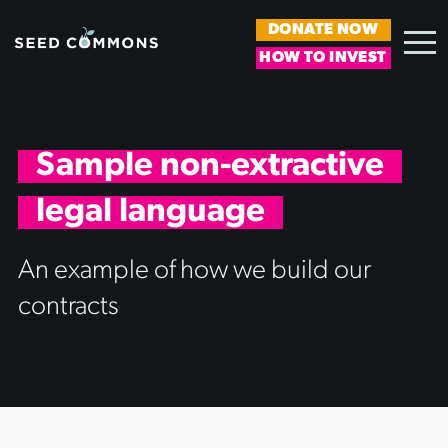
DONATE NOW
HOW TO INVEST
Sample non-extractive
legal language
An example of how we build our
contracts