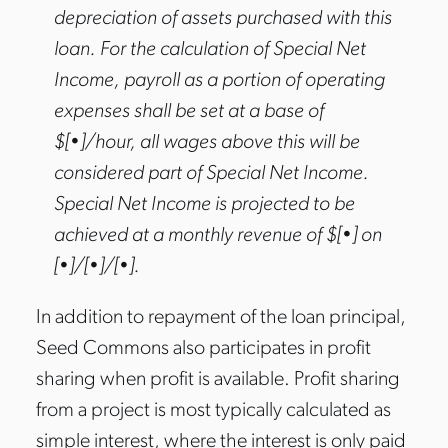
depreciation of assets purchased with this
loan. For the calculation of Special Net
Income, payroll as a portion of operating
expenses shall be set at a base of
$[•]/hour, all wages above this will be
considered part of Special Net Income.
Special Net Income is projected to be
achieved at a monthly revenue of $[•] on
[•]/[•]/[•].
In addition to repayment of the loan principal,
Seed Commons also participates in profit
sharing when profit is available. Profit sharing
from a project is most typically calculated as
simple interest, where the interest is only paid