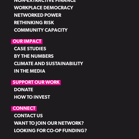
NON-EXTRACTIVE FINANCE
WORKPLACE DEMOCRACY
NETWORKED POWER
RETHINKING RISK
COMMUNITY CAPACITY
OUR IMPACT
CASE STUDIES
BY THE NUMBERS
CLIMATE AND SUSTAINABILITY
IN THE MEDIA
SUPPORT OUR WORK
DONATE
HOW TO INVEST
CONNECT
CONTACT US
WANT TO JOIN OUR NETWORK?
LOOKING FOR CO-OP FUNDING?