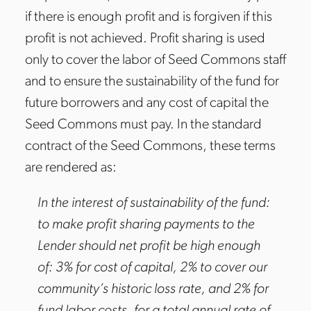
if there is enough profit and is forgiven if this
profit is not achieved. Profit sharing is used
only to cover the labor of Seed Commons staff
and to ensure the sustainability of the fund for
future borrowers and any cost of capital the
Seed Commons must pay. In the standard
contract of the Seed Commons, these terms
are rendered as:
In the interest of sustainability of the fund:
to make profit sharing payments to the
Lender should net profit be high enough
of: 3% for cost of capital, 2% to cover our
community’s historic loss rate, and 2% for