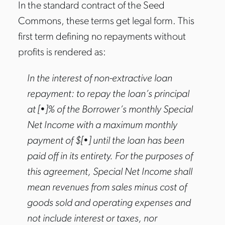
In the standard contract of the Seed
Commons, these terms get legal form. This
first term defining no repayments without
profits is rendered as:
In the interest of non-extractive loan
repayment: to repay the loan’s principal
at [•]% of the Borrower’s monthly Special
Net Income with a maximum monthly
payment of $[•] until the loan has been
paid off in its entirety. For the purposes of
this agreement, Special Net Income shall
mean revenues from sales minus cost of
goods sold and operating expenses and
not include interest or taxes, nor